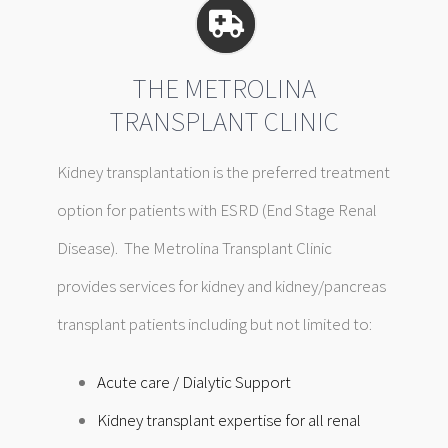
THE METROLINA
TRANSPLANT CLINIC
Kidney transplantation is the preferred treatment
option for patients with ESRD (End Stage Renal
Disease). The Metrolina Transplant Clinic
provides services for kidney and kidney/pancreas
transplant patients including but not limited to:
Acute care /
Dialytic Support
Kidney transplant expertise for all renal