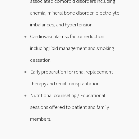
associated comorbid disorders including
anemia, mineral bone disorder, electrolyte
imbalances, and hypertension.
Cardiovascular risk factor reduction
including lipid management and smoking
cessation.
Early preparation for renal replacement
therapy and renal transplantation.
Nutritional counseling /
Educational
sessions offered to patient and family
members.