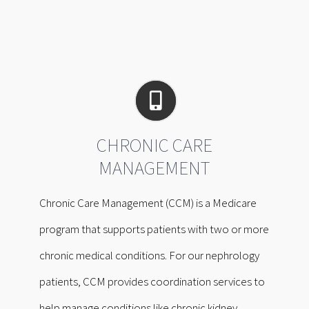
CHRONIC CARE
MANAGEMENT
Chronic Care Management (CCM) is a Medicare
program that supports patients with two or more
chronic medical conditions. For our nephrology
patients, CCM provides coordination services to
help manage conditions like chronic kidney