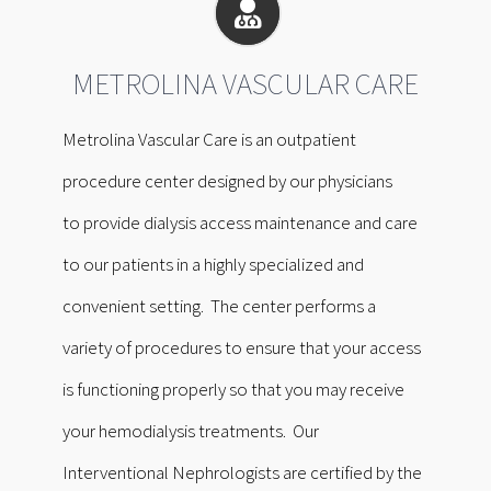
METROLINA VASCULAR CARE
Metrolina Vascular Care is an outpatient
procedure center designed by our physicians
to provide dialysis access maintenance and care
to our patients in a highly specialized and
convenient setting. The center performs a
variety of procedures to ensure that your access
is functioning properly so that you may receive
your hemodialysis treatments. Our
Interventional Nephrologists are certified by the