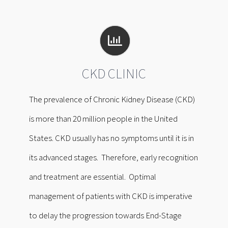
CKD CLINIC
The prevalence of Chronic Kidney Disease (CKD)
is more than 20 million people in the United
States. CKD usually has no symptoms until it is in
its advanced stages. Therefore, early recognition
and treatment are essential. Optimal
management of patients with CKD is imperative
to delay the progression towards End-Stage