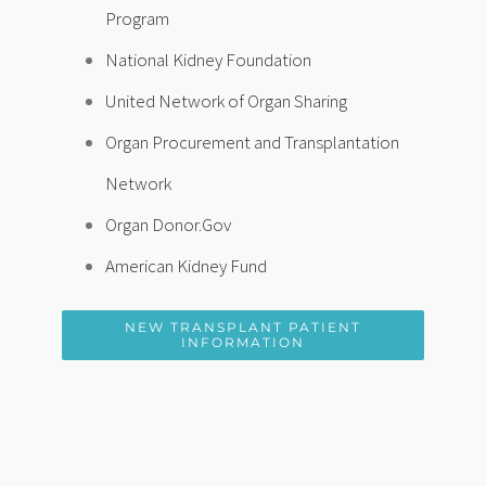
Program
National Kidney Foundation
United Network of Organ Sharing
Organ Procurement and Transplantation
Network
Organ Donor.Gov
American Kidney Fund
NEW TRANSPLANT PATIENT
INFORMATION