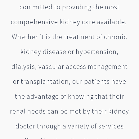
committed to providing the most
comprehensive kidney care available.
Whether it is the treatment of chronic
kidney disease or hypertension,
dialysis, vascular access management
or transplantation, our patients have
the advantage of knowing that their
renal needs can be met by their kidney
doctor through a variety of services