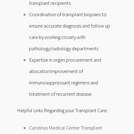
transplant recipients
Coordination of transplant biopsies to
ensure accurate diagnosis and follow up
care by working closely with
pathology/radiology departments
Expertise in organ procurement and
allocation
Improvement of
immunosuppressant regimens and
treatment of recurrent disease
Helpful Links Regarding your Transplant Care:
Carolinas Medical Center Transplant