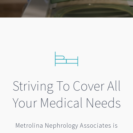
Striving To Cover All
Your Medical Needs
Metrolina Nephrology Associates is