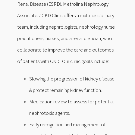
Renal Disease (ESRD). Metrolina Nephrology
Associates’ CKD Clinic offers a multi-disciplinary
team, including nephrologists, nephrology nurse
practitioners, nurses, and a renal dietician, who
collaborate to improve the care and outcomes
of patients with CKD. Our clinic goals include:
Slowing the progression of kidney disease
& protect remaining kidney function.
Medication review to assess for potential
nephrotoxic agents.
Early recognition and management of