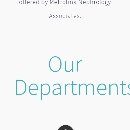
offered by Metrolina Nephrology
Associates.
Our
Department