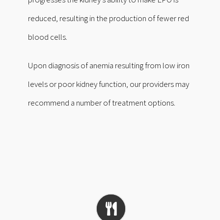
reduced, resulting in the production of fewer red
blood cells.
Upon diagnosis of anemia resulting from low iron
levels or poor kidney function, our providers may
recommend a number of treatment options.