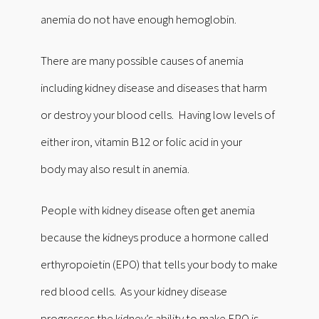
anemia do not have enough hemoglobin.
There are many possible causes of anemia
including kidney disease and diseases that harm
or destroy your blood cells. Having low levels of
either iron, vitamin B12 or folic acid in your
body may also result in anemia.
People with kidney disease often get anemia
because the kidneys produce a hormone called
erthyropoietin (EPO) that tells your body to make
red blood cells. As your kidney disease
progresses the kidney’s ability to make EPO is