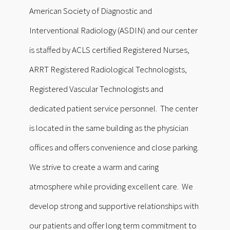
American Society of Diagnostic and
Interventional Radiology (ASDIN) and our center
is staffed by ACLS certified Registered Nurses,
ARRT Registered Radiological Technologists,
Registered Vascular Technologists and
dedicated patient service personnel. The center
is located in the same building as the physician
offices and offers convenience and close parking.
We strive to create a warm and caring
atmosphere while providing excellent care. We
develop strong and supportive relationships with
our patients and offer long term commitment to