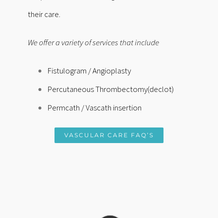
their care.
We offer a variety of services that include
Fistulogram /
Angioplasty
Percutaneous Thrombectomy(declot)
Permcath / Vascath insertion
VASCULAR CARE FAQ’S