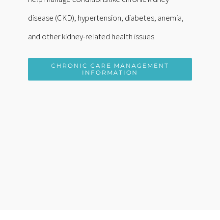
disease (CKD), hypertension, diabetes, anemia,
and other kidney-related health issues.
CHRONIC CARE MANAGEMENT
INFORMATION