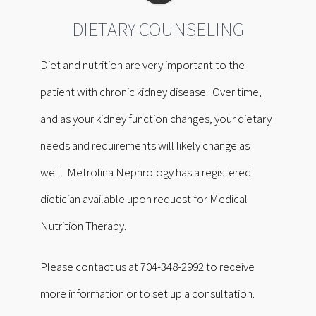
DIETARY COUNSELING
Diet and nutrition are very important to the
patient with chronic kidney disease. Over time,
and as your kidney function changes, your dietary
needs and requirements will likely change as
well. Metrolina Nephrology has a registered
dietician available upon request for Medical
Nutrition Therapy.
Please contact us at 704-348-2992 to receive
more information or to set up a consultation.