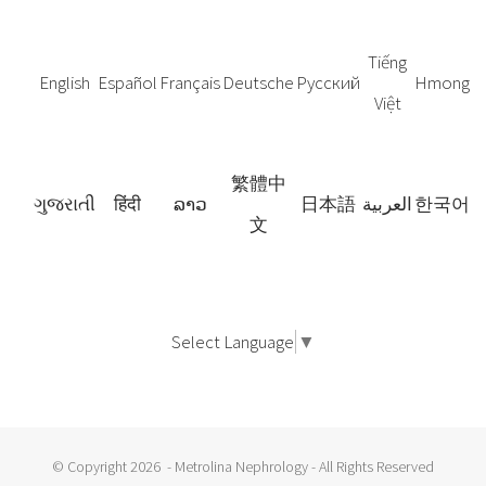
Tiếng
English
Español
Français
Deutsche
Русский
Hmong
Việt
繁體中
ગુજરાતી
हिंदी
ລາວ
日本語
العربية
한국어
文
Select Language
▼
© Copyright
2026 - Metrolina Nephrology - All Rights Reserved