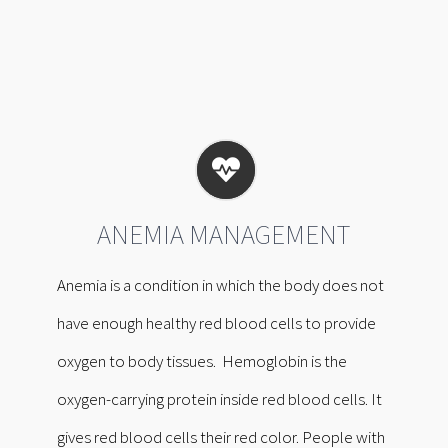
ANEMIA MANAGEMENT
Anemia is a condition in which the body does not
have enough healthy red blood cells to provide
oxygen to body tissues. Hemoglobin is the
oxygen-carrying protein inside red blood cells. It
gives red blood cells their red color. People with