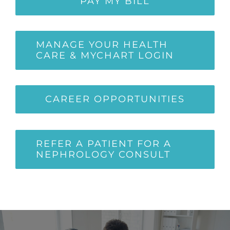
PAY MY BILL
MANAGE YOUR HEALTH
CARE & MYCHART LOGIN
CAREER OPPORTUNITIES
REFER A PATIENT FOR A
NEPHROLOGY CONSULT