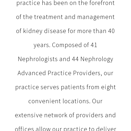
practice has been on the forefront
of the treatment and management
of kidney disease for more than 40
years. Composed of 41
Nephrologists and 44 Nephrology
Advanced Practice Providers, our
practice serves patients from eight
convenient locations. Our
extensive network of providers and
offices allow our practice to deliver