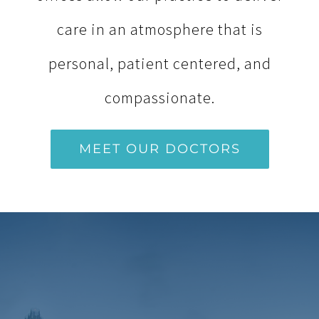
care in an atmosphere that is
personal, patient centered, and
compassionate.
MEET OUR DOCTORS