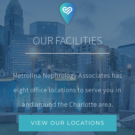
OUR FACILITIES
Metrolina Nephrology Associates has
eight office locations to serve you in
and around the Charlotte area.
VIEW OUR LOCATIONS