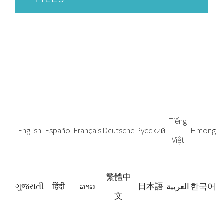
Tiếng
English
Español
Français
Deutsche
Русский
Hmong
Việt
繁體中
ગુજરાતી
हिंदी
ລາວ
日本語
العربية
한국어
文