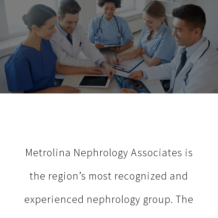
Metrolina Nephrology Associates is
the region’s most recognized and
experienced nephrology group. The