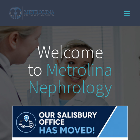
Skip
to
content
Welcome
to
Metrolina
Nephrology